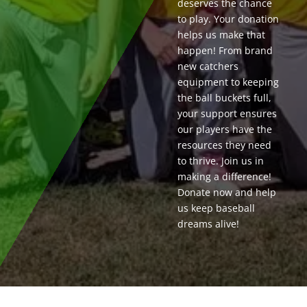
deserves the chance
to play. Your donation
helps us make that
happen! From brand
new catchers
equipment to keeping
the ball buckets full,
your support ensures
our players have the
resources they need
to thrive. Join us in
making a difference!
Donate now and help
us keep baseball
dreams alive!