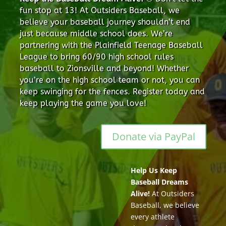
fun stop at 13! At Outsiders Baseball, we
believe your baseball journey shouldn’t end
just because middle school does. We’re
partnering with the Plainfield Teenage Baseball
League to bring 60/90 high school rules
baseball to Zionsville and beyond! Whether
you’re on the high school team or not, you can
keep swinging for the fences. Register today and
keep playing the game you love!
Donate via PayPal
Help Us Keep
Baseball Dreams
Alive!
At Outsiders
Baseball, we believe
every athlete