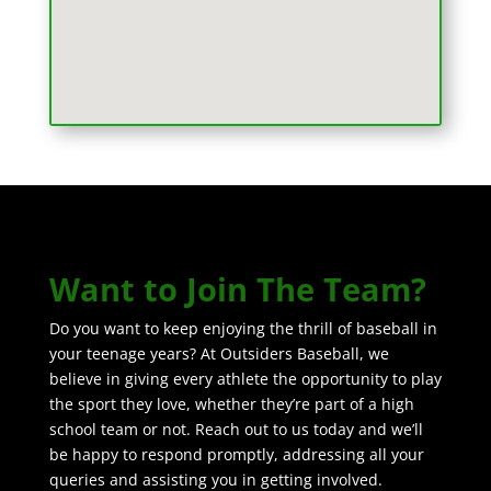
Want to Join The Team?
Do you want to keep enjoying the thrill of baseball in
your teenage years? At Outsiders Baseball, we
believe in giving every athlete the opportunity to play
the sport they love, whether they’re part of a high
school team or not. Reach out to us today and we’ll
be happy to respond promptly, addressing all your
queries and assisting you in getting involved.