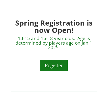
Spring Registration is
now Open!
13-15 and 16-18 year olds. Age is
determined by players age on Jan 1
2025.
Register