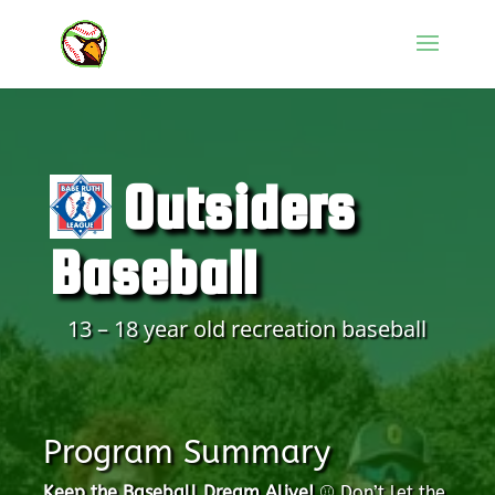
Outsiders
Baseball
13 – 18 year old recreation baseball
Program Summary
Keep the Baseball Dream Alive!
⚾️ Don’t let the