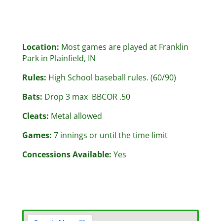
Location:
Most games are played at Franklin
Park in Plainfield, IN
Rules:
High School baseball rules. (60/90)
Bats:
Drop 3 max BBCOR .50
Cleats:
Metal allowed
Games:
7 innings or until the time limit
Concessions Available:
Yes