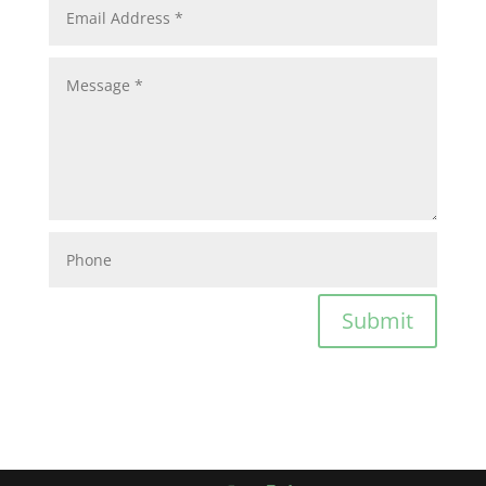
Submit