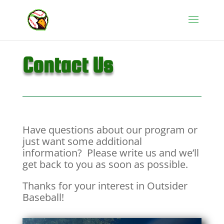
Contact Us
Have questions about our program or
just want some additional
information? Please write us and we’ll
get back to you as soon as possible.
Thanks for your interest in Outsider
Baseball!