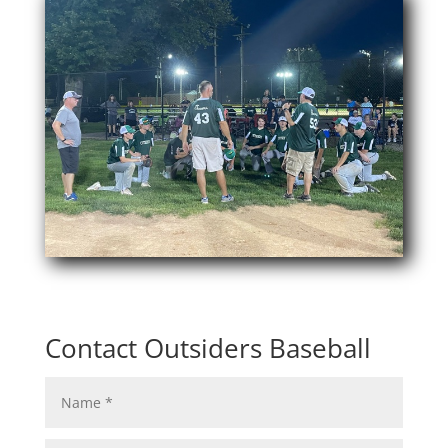
Contact Outsiders Baseball